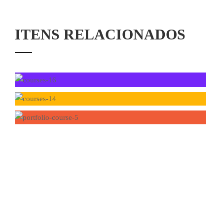
ITENS RELACIONADOS