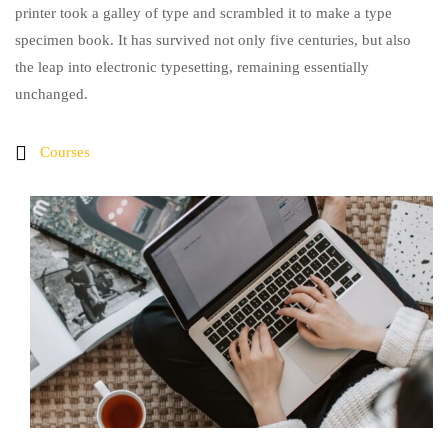
printer took a galley of type and scrambled it to make a type
specimen book. It has survived not only five centuries, but also
the leap into electronic typesetting, remaining essentially
unchanged.
Courses