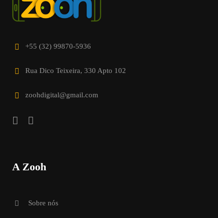
+55 (32) 99870-5936
Rua Dico Teixeira, 330 Apto 102
zoohdigital@gmail.com
A Zooh
Sobre nós