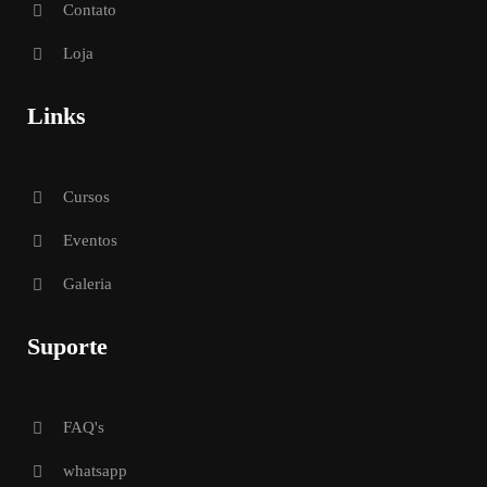
Contato
Loja
Links
Cursos
Eventos
Galeria
Suporte
FAQ's
whatsapp