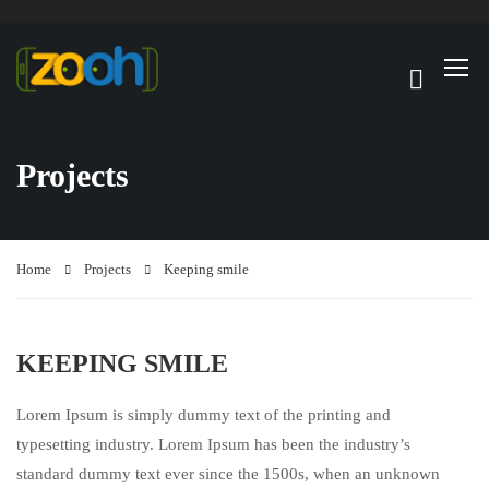
Projects
Home
Projects
Keeping smile
KEEPING SMILE
Lorem Ipsum is simply dummy text of the printing and
typesetting industry. Lorem Ipsum has been the industry’s
standard dummy text ever since the 1500s, when an unknown