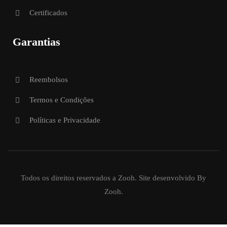
Certificados
Garantias
Reembolsos
Termos e Condições
Políticas e Privacidade
Todos os direitos reservados a Zooh. Site desenvolvido By
Zooh.