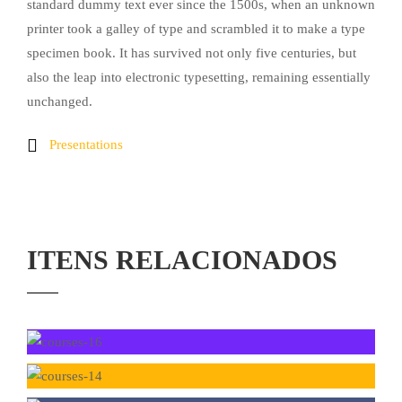
standard dummy text ever since the 1500s, when an unknown
printer took a galley of type and scrambled it to make a type
specimen book. It has survived not only five centuries, but
also the leap into electronic typesetting, remaining essentially
unchanged.
Presentations
ITENS RELACIONADOS