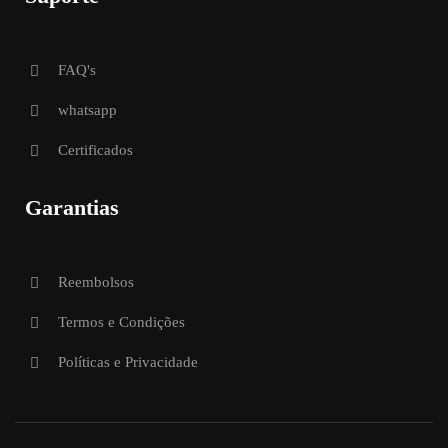
FAQ's
whatsapp
Certificados
Garantias
Reembolsos
Termos e Condições
Políticas e Privacidade