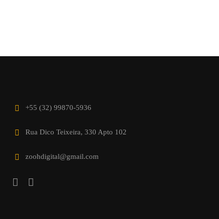
+55 (32) 99870-5936
Rua Dico Teixeira, 330 Apto 102
zoohdigital@gmail.com