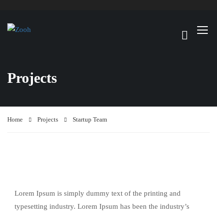
Projects
Home
Projects
Startup Team
Lorem Ipsum is simply dummy text of the printing and
typesetting industry. Lorem Ipsum has been the industry’s