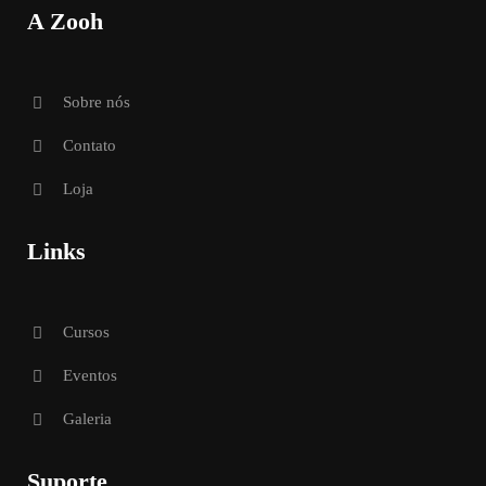
A Zooh
Sobre nós
Contato
Loja
Links
Cursos
Eventos
Galeria
Suporte